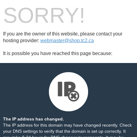
SORRY!
If you are the owner of this website, please contact your
hosting provider:
webmaster@shop.tc2.ca
It is possible you have reached this page because:
The IP address has changed.
The IP address for this domain may have changed recently. Check
your DNS settings to verify that the domain is set up correctly. It