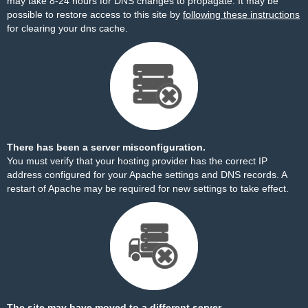
may take 8-24 hours for DNS changes to propagate. It may be
possible to restore access to this site by
following these instructions
for clearing your dns cache.
There has been a server misconfiguration.
You must verify that your hosting provider has the correct IP
address configured for your Apache settings and DNS records. A
restart of Apache may be required for new settings to take effect.
The site may have moved to a different server.